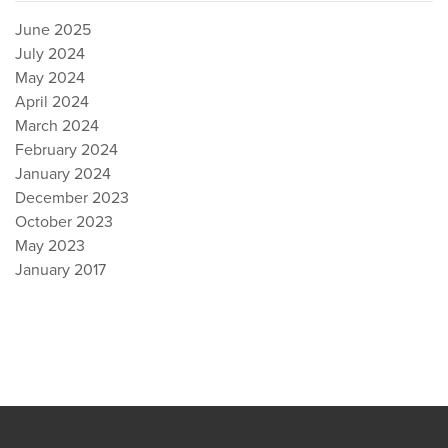
June 2025
July 2024
May 2024
April 2024
March 2024
February 2024
January 2024
December 2023
October 2023
May 2023
January 2017