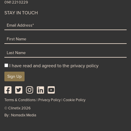
0141 221 0229
STAY IN TOUCH
I have read and agreed to the privacy policy
Sign Up
Terms & Conditions
Privacy Policy
Cookie Policy
© Clinetix 2026
By : Nomadix Media