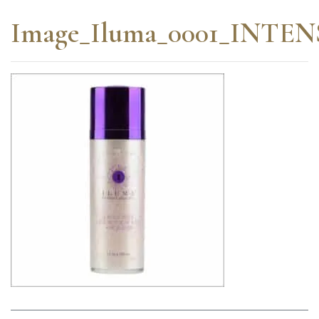
Image_Iluma_0001_INT