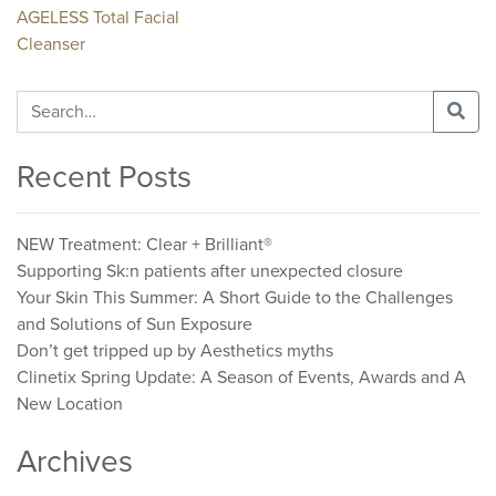
Post
AGELESS Total Facial
Cleanser
navigation
Search
for:
Recent Posts
NEW Treatment: Clear + Brilliant®
Supporting Sk:n patients after unexpected closure
Your Skin This Summer: A Short Guide to the Challenges
and Solutions of Sun Exposure
Don’t get tripped up by Aesthetics myths
Clinetix Spring Update: A Season of Events, Awards and A
New Location
Archives