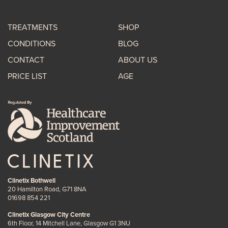
TREATMENTS
SHOP
CONDITIONS
BLOG
CONTACT
ABOUT US
PRICE LIST
AGE
Clinetix Bothwell
20 Hamilton Road, G71 8NA
01698 854 221
Clinetix Glasgow City Centre
6th Floor, 14 Mitchell Lane, Glasgow G1 3NU