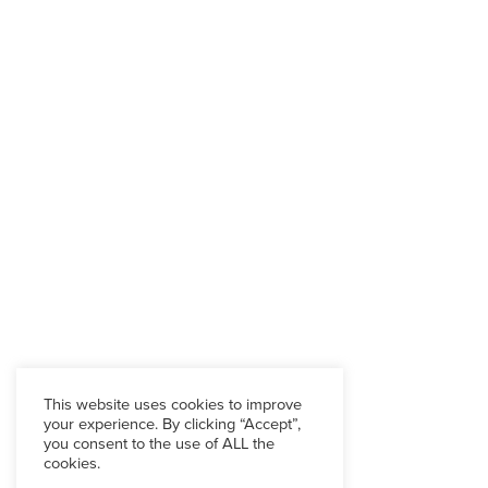
This website uses cookies to improve
your experience. By clicking “Accept”,
you consent to the use of ALL the
cookies.