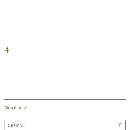
4
Post
Morpheus8
navigation
Search