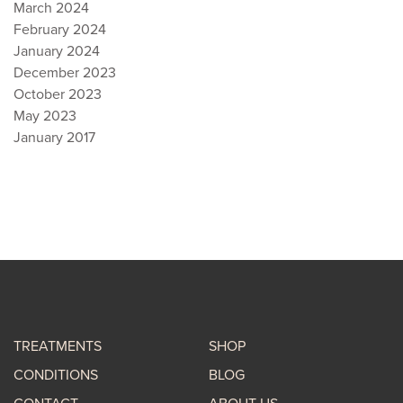
March 2024
February 2024
January 2024
December 2023
October 2023
May 2023
January 2017
TREATMENTS
SHOP
CONDITIONS
BLOG