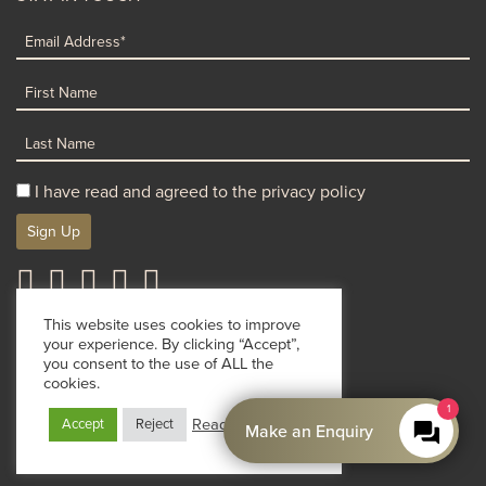
I have read and agreed to the privacy policy
Sign Up
Terms & Conditions
Privacy Policy
Cookie Policy
This website uses cookies to improve
your experience. By clicking “Accept”,
© Clinetix 2026
you consent to the use of ALL the
By : Nomadix Media
cookies.
1
Read More
Accept
Reject
Make an Enquiry