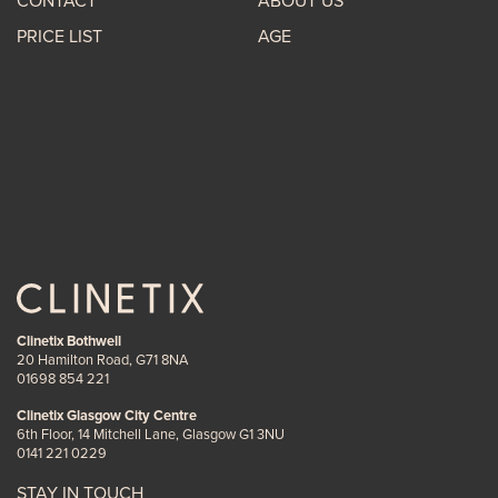
CONTACT
ABOUT US
PRICE LIST
AGE
Clinetix Bothwell
20 Hamilton Road, G71 8NA
01698 854 221
Clinetix Glasgow City Centre
6th Floor, 14 Mitchell Lane, Glasgow G1 3NU
0141 221 0229
STAY IN TOUCH