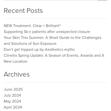
for:
Recent Posts
NEW Treatment: Clear + Brilliant®
Supporting Sk:n patients after unexpected closure
Your Skin This Summer: A Short Guide to the Challenges
and Solutions of Sun Exposure
Don’t get tripped up by Aesthetics myths
Clinetix Spring Update: A Season of Events, Awards and A
New Location
Archives
June 2025
July 2024
May 2024
April 2024