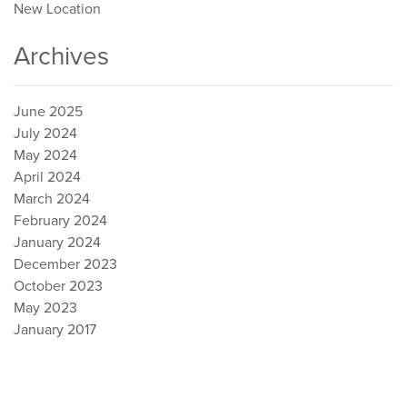
New Location
Archives
June 2025
July 2024
May 2024
April 2024
March 2024
February 2024
January 2024
December 2023
October 2023
May 2023
January 2017