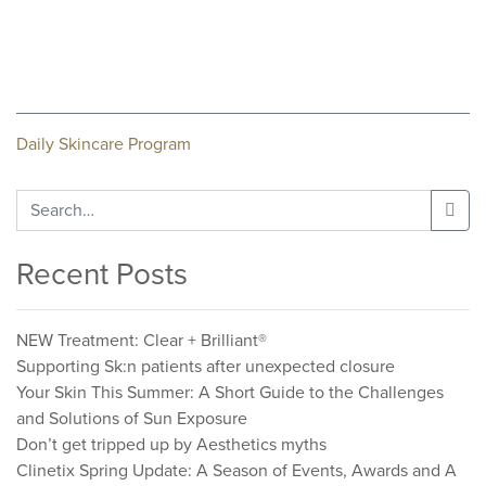
Post
Daily Skincare Program
navigation
Search
for:
Recent Posts
NEW Treatment: Clear + Brilliant®
Supporting Sk:n patients after unexpected closure
Your Skin This Summer: A Short Guide to the Challenges
and Solutions of Sun Exposure
Don’t get tripped up by Aesthetics myths
Clinetix Spring Update: A Season of Events, Awards and A