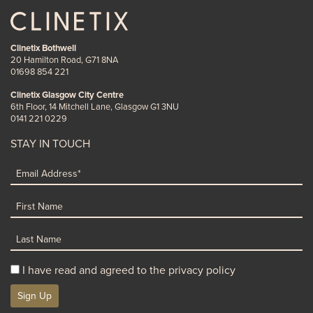
Clinetix Bothwell
20 Hamilton Road, G71 8NA
01698 854 221
Clinetix Glasgow City Centre
6th Floor, 14 Mitchell Lane, Glasgow G1 3NU
0141 221 0229
STAY IN TOUCH
I have read and agreed to the privacy policy
Sign Up