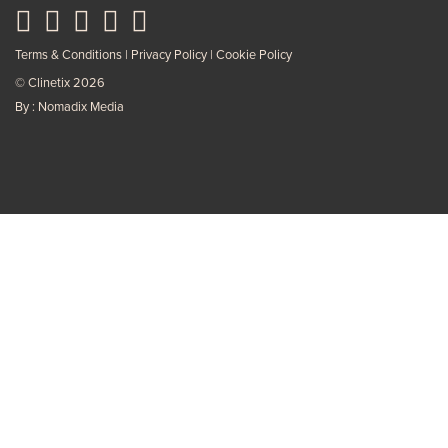
Terms & Conditions
Privacy Policy
Cookie Policy
© Clinetix 2026
By : Nomadix Media