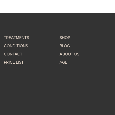
TREATMENTS
SHOP
CONDITIONS
BLOG
CONTACT
ABOUT US
PRICE LIST
AGE