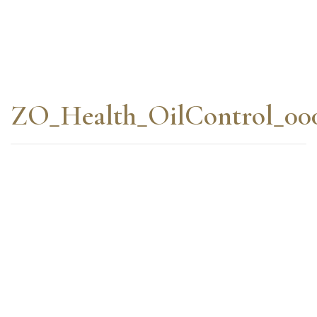
ZO_Health_OilControl