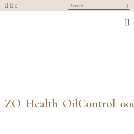
Skip
0
to
content
ZO_Health_OilControl