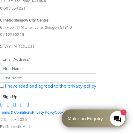
20 Hamilton Road, G71 8NA
01698 854 221
Clinetix Glasgow City Centre
6th Floor, 14 Mitchell Lane, Glasgow G1 3NU
0141 221 0229
STAY IN TOUCH
I have read and agreed to the privacy policy
Sign Up
Terms & Conditions
Privacy Policy
Cookie Policy
1
Make an Enquiry
© Clinetix 2026
By : Nomadix Media