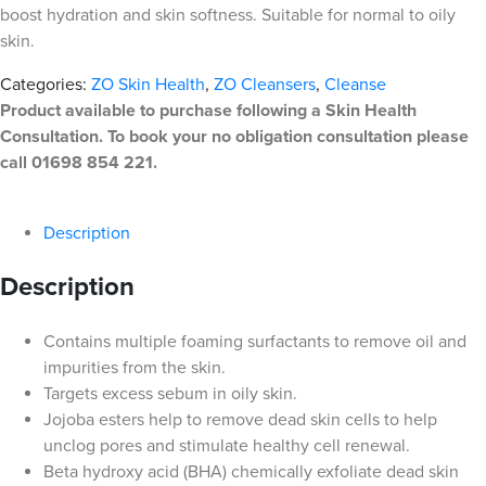
boost hydration and skin softness. Suitable for normal to oily
skin.
Categories:
ZO Skin Health
,
ZO Cleansers
,
Cleanse
Product available to purchase following a Skin Health
Consultation. To book your no obligation consultation please
call 01698 854 221.
Description
Description
Contains multiple foaming surfactants to remove oil and
impurities from the skin.
Targets excess sebum in oily skin.
Jojoba esters help to remove dead skin cells to help
unclog pores and stimulate healthy cell renewal.
Beta hydroxy acid (BHA) chemically exfoliate dead skin