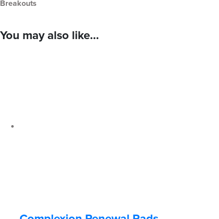
Breakouts
You may also like…
Complexion Renewal Pads