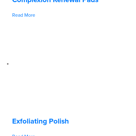
Read More
Exfoliating Polish