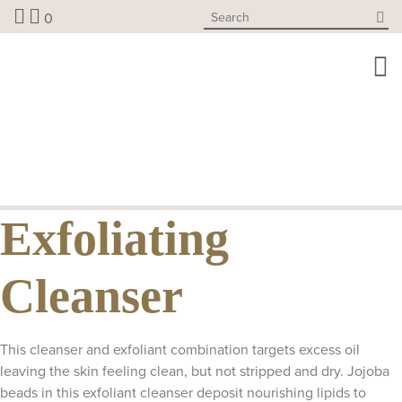
Skip
0
to
content
Exfoliating
Cleanser
This cleanser and exfoliant combination targets excess oil
leaving the skin feeling clean, but not stripped and dry. Jojoba
beads in this exfoliant cleanser deposit nourishing lipids to