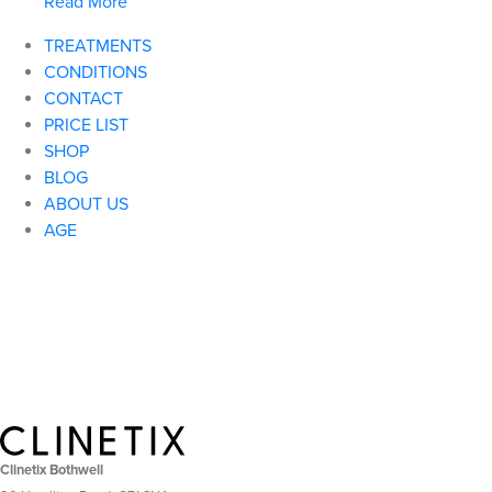
Read More
TREATMENTS
CONDITIONS
CONTACT
PRICE LIST
SHOP
BLOG
ABOUT US
AGE
Clinetix Bothwell