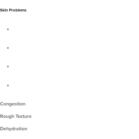
Skin Problems
Congestion
Rough Texture
Dehydration