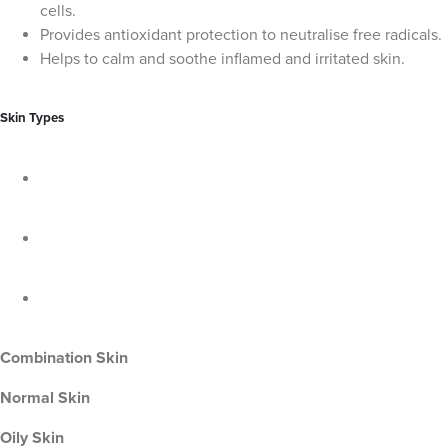
cells.
Provides antioxidant protection to neutralise free radicals.
Helps to calm and soothe inflamed and irritated skin.
Skin Types
Combination Skin
Normal Skin
Oily Skin