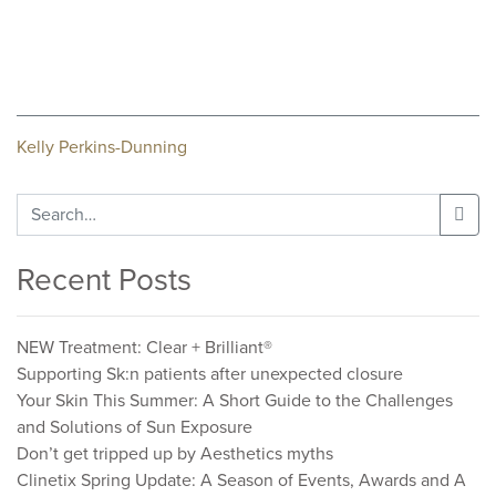
Post
Kelly Perkins-Dunning
navigation
Search
for:
Recent Posts
NEW Treatment: Clear + Brilliant®
Supporting Sk:n patients after unexpected closure
Your Skin This Summer: A Short Guide to the Challenges
and Solutions of Sun Exposure
Don’t get tripped up by Aesthetics myths
Clinetix Spring Update: A Season of Events, Awards and A