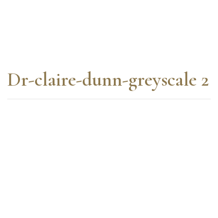
Dr-claire-dunn-greyscale 2