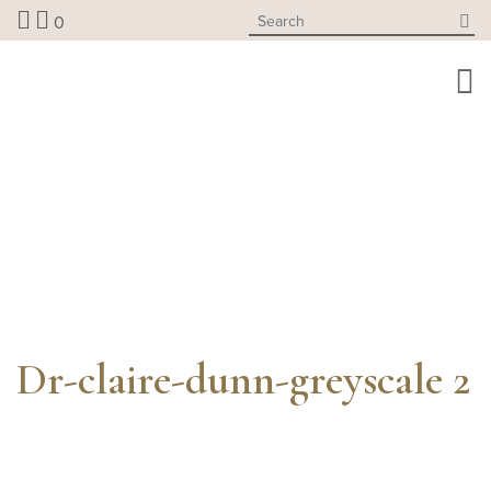
Skip
0
to
content
Dr-claire-dunn-greyscale 2