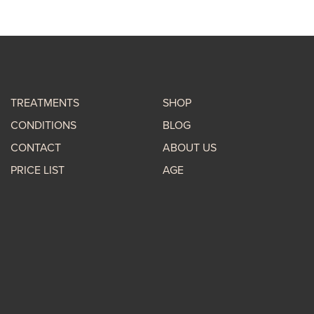
TREATMENTS
SHOP
CONDITIONS
BLOG
CONTACT
ABOUT US
PRICE LIST
AGE