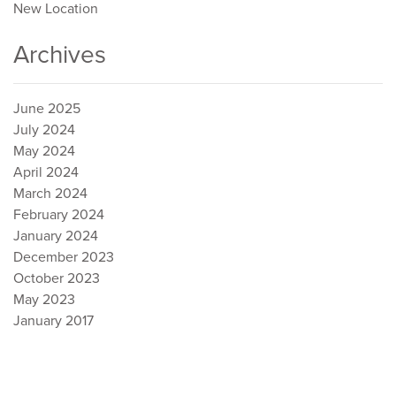
New Location
Archives
June 2025
July 2024
May 2024
April 2024
March 2024
February 2024
January 2024
December 2023
October 2023
May 2023
January 2017