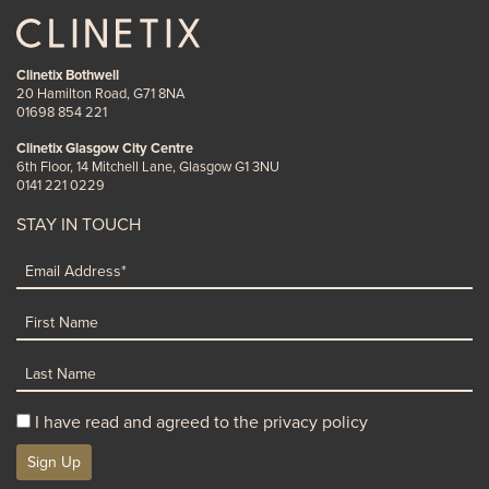
Clinetix Bothwell
20 Hamilton Road, G71 8NA
01698 854 221
Clinetix Glasgow City Centre
6th Floor, 14 Mitchell Lane, Glasgow G1 3NU
0141 221 0229
STAY IN TOUCH
I have read and agreed to the privacy policy
Sign Up