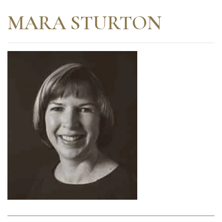
MARA STURTON