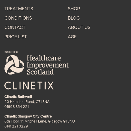
TREATMENTS
SHOP
CONDITIONS
BLOG
CONTACT
ABOUT US
PRICE LIST
AGE
Clinetix Bothwell
20 Hamilton Road, G71 8NA
01698 854 221
Clinetix Glasgow City Centre
6th Floor, 14 Mitchell Lane, Glasgow G1 3NU
0141 221 0229