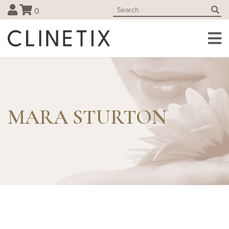
Skip
0
to
content
MARA STURTON