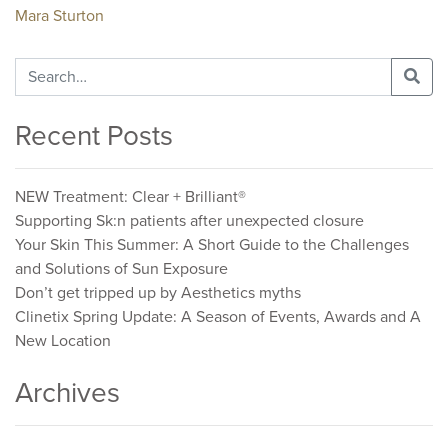
Post
Mara Sturton
navigation
Search
for:
Recent Posts
NEW Treatment: Clear + Brilliant®
Supporting Sk:n patients after unexpected closure
Your Skin This Summer: A Short Guide to the Challenges
and Solutions of Sun Exposure
Don’t get tripped up by Aesthetics myths
Clinetix Spring Update: A Season of Events, Awards and A
New Location
Archives