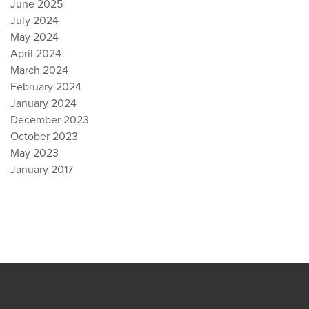
June 2025
July 2024
May 2024
April 2024
March 2024
February 2024
January 2024
December 2023
October 2023
May 2023
January 2017