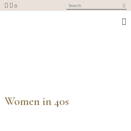
Skip
0
to
content
Women in 40s