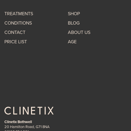
TREATMENTS
SHOP
CONDITIONS
BLOG
CONTACT
ABOUT US
PRICE LIST
AGE
Clinetix Bothwell
20 Hamilton Road, G71 8NA