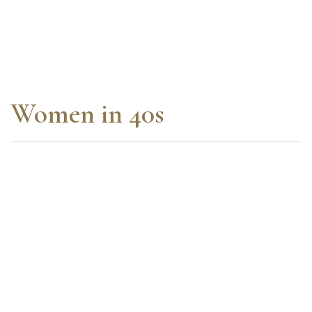
Women in 40s