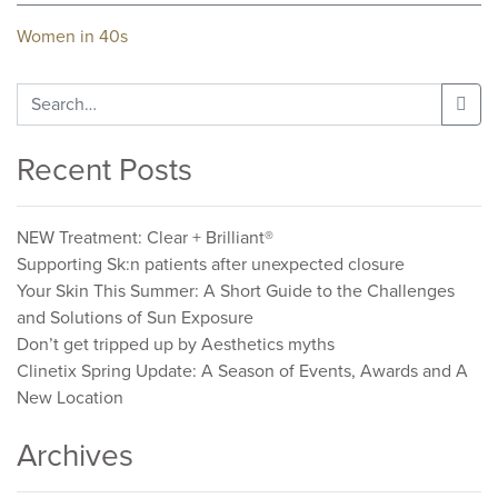
Post
Women in 40s
navigation
Search
for:
Recent Posts
NEW Treatment: Clear + Brilliant®
Supporting Sk:n patients after unexpected closure
Your Skin This Summer: A Short Guide to the Challenges
and Solutions of Sun Exposure
Don’t get tripped up by Aesthetics myths
Clinetix Spring Update: A Season of Events, Awards and A
New Location
Archives