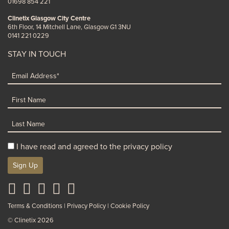
01698 854 221
Clinetix Glasgow City Centre
6th Floor, 14 Mitchell Lane, Glasgow G1 3NU
0141 221 0229
STAY IN TOUCH
I have read and agreed to the privacy policy
Sign Up
Terms & Conditions
Privacy Policy
Cookie Policy
© Clinetix 2026