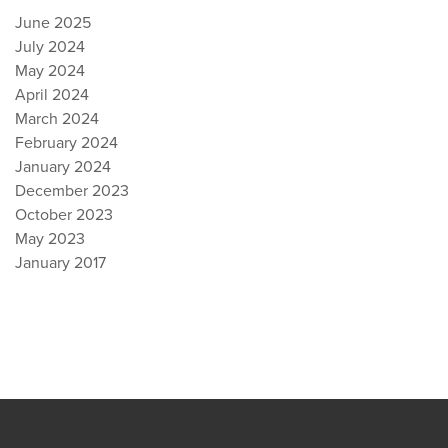
June 2025
July 2024
May 2024
April 2024
March 2024
February 2024
January 2024
December 2023
October 2023
May 2023
January 2017